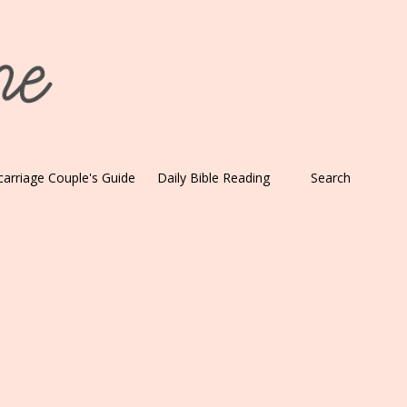
carriage Couple's Guide
Daily Bible Reading
Search