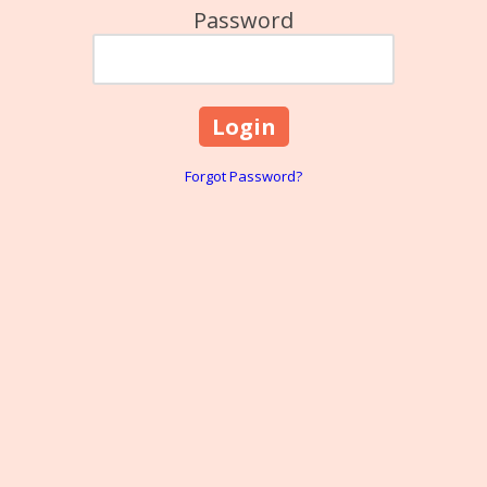
Password
Forgot Password?