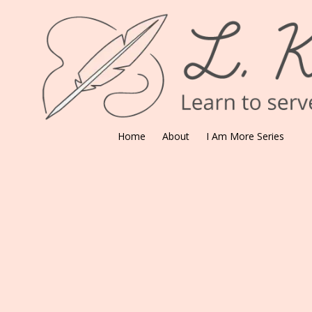
Skip to content
Home
About
I Am More Series