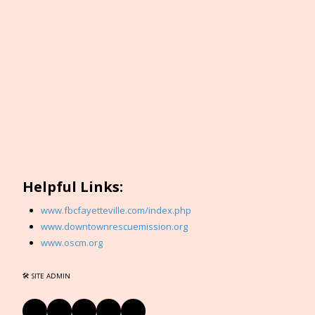
Helpful Links:
www.fbcfayetteville.com/index.php
www.downtownrescuemission.org
www.oscm.org
🛠 SITE ADMIN