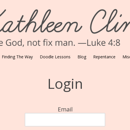
Finding The Way
Doodle Lessons
Blog
Repentance
Mis
Login
Email