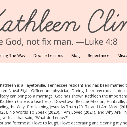
nding The Way
Doodle Lessons
Blog
Repentance
Misca
 Kathleen is a Fayetteville, Tennessee resident and has been married th
tired Naval Flight Officer and physician. During the many moves, de
litary can bring to a marriage, God has shown Kathleen the importance 
 Kathleen Cline is a teacher at Downtown Rescue Mission, Huntsville,
nding the Way, Proclaiming Jesus As Truth (2017), and I Am More (201
020), No Words To Speak (2020), I Am Loved (2021), and Why Are The
, with all that said, “What do I enjoy?”
rst and foremost, I love to laugh. I love decorating and cleaning my h