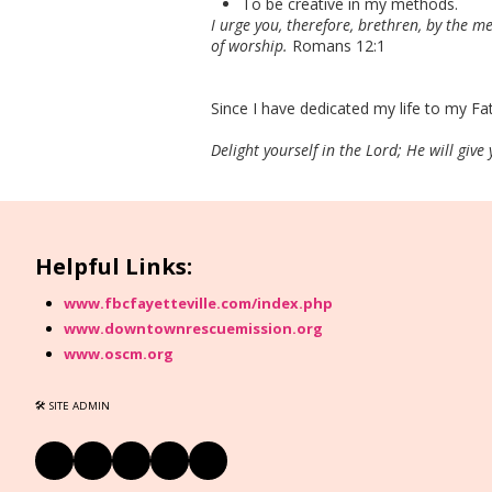
To be creative in my methods.
I urge you, therefore, brethren, by the me
of worship.
Romans 12:1
Since I have dedicated my life to my Fat
Delight yourself in the Lord; He will give
Helpful Links:
www.fbcfayetteville.com/index.php
www.downtownrescuemission.org
www.oscm.org
🛠 SITE ADMIN