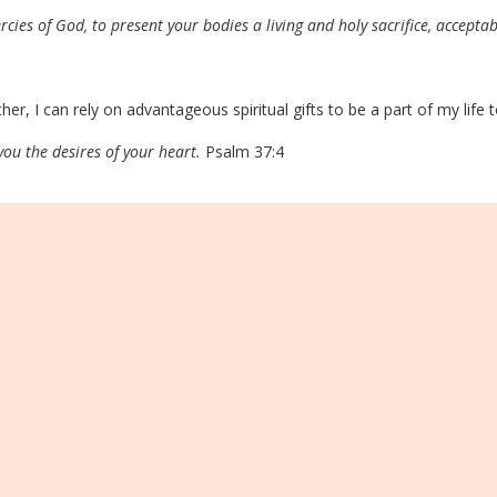
rcies of God, to present your bodies a living and holy sacrifice, acceptab
her, I can rely on advantageous spiritual gifts to be a part of my life
 you the desires of your heart.
Psalm 37:4