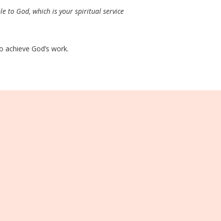
le to God, which is your spiritual service
 to achieve God’s work.