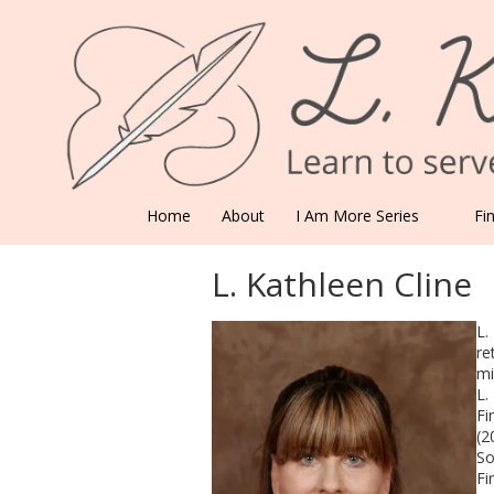
Skip to content
Home
About
I Am More Series
Fi
L. Kathleen Cline
L.
re
mi
L.
Fi
(2
So
Fi