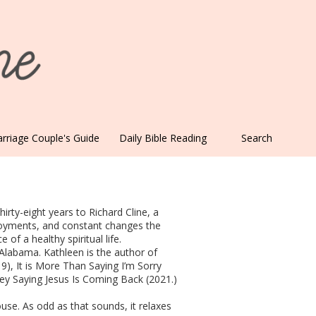
rriage Couple's Guide
Daily Bible Reading
Search
irty-eight years to Richard Cline, a
ployments, and constant changes the
of a healthy spiritual life.
 Alabama. Kathleen is the author of
9), It is More Than Saying I’m Sorry
y Saying Jesus Is Coming Back (2021.)
ouse. As odd as that sounds, it relaxes