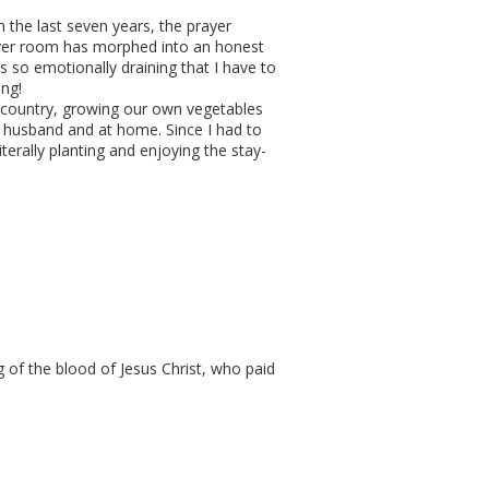
n the last seven years, the prayer
ayer room has morphed into an honest
s so emotionally draining that I have to
ing!
 country, growing our own vegetables
r husband and at home. Since I had to
erally planting and enjoying the stay-
g of the blood of Jesus Christ, who paid