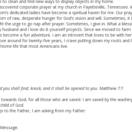
 to clean and find new ways to display objects in my home.
discovered corporate prayer at my church in Fayetteville, Tennessee. I
om’s dedicated ladies have become a spiritual haven for me. Our pr
om of raw, desperate hunger for God’s vision and will. Sometimes, it i
ght the urge to go nap after prayer. Sometimes, I give in. What a bless
 husband and I love do-it-yourself projects. Since we moved to farm
s become a fun adventure. I am an introvert that loves to be with he
ve around for twenty-five years, I crave putting down my roots and lit
-home life that most Americans live.
nd you shall find; knock, and it shall be opened to you.
Matthew 7:7
use towards God, for all those who are saved. I am saved by the washin
 child of God.
go to the Father, I am asking from my Father:
 Message.