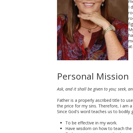
me
I 
ro
ro
fi
My
ha
mo
at
Personal Mission
Ask, and it shall be given to you; seek, a
Father is a properly ascribed title to 
the price for my sins. Therefore, I am a
Since God's word teaches us to bodily 
To be effective in my work.
Have wisdom on how to teach the