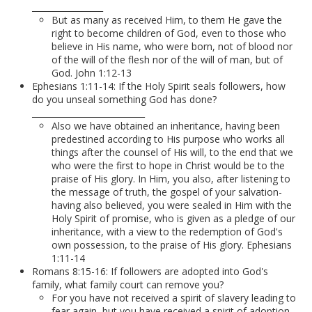
_________________
But as many as received Him, to them He gave the
right to become children of God, even to those who
believe in His name, who were born, not of blood nor
of the will of the flesh nor of the will of man, but of
God. John 1:12-13
Ephesians 1:11-14: If the Holy Spirit seals followers, how
do you unseal something God has done?
___________________________
Also we have obtained an inheritance, having been
predestined according to His purpose who works all
things after the counsel of His will, to the end that we
who were the first to hope in Christ would be to the
praise of His glory. In Him, you also, after listening to
the message of truth, the gospel of your salvation-
having also believed, you were sealed in Him with the
Holy Spirit of promise, who is given as a pledge of our
inheritance, with a view to the redemption of God's
own possession, to the praise of His glory. Ephesians
1:11-14
Romans 8:15-16: If followers are adopted into God's
family, what family court can remove you?
For you have not received a spirit of slavery leading to
fear again, but you have received a spirit of adoption