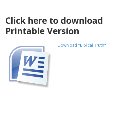
Click here to download
Printable Version
Download "Biblical Truth"