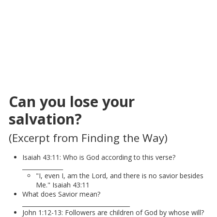
Can you lose your
salvation?
(Excerpt from Finding the Way)
Isaiah 43:11: Who is God according to this verse?
______________
"I, even I, am the Lord, and there is no savior besides
Me." Isaiah 43:11
What does Savior mean?
_____________________________________
John 1:12-13: Followers are children of God by whose will?