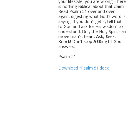
your lifestyle, you are wrong. There
is nothing Biblical about that claim.
Read Psalm 51 over and over
again, digesting what God’s word is
saying. If you don’t get it, tell that
to God and ask for His wisdom to
understand. Only the Holy Spirit can
move man’s, heart.
A
sk,
S
eek,
K
nock! Don’t stop
ASK
ing till God
answers.
Psalm 51
Download "Psalm 51.docx"