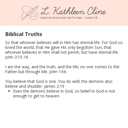
Skip to content
Biblical Truths
So that whoever believes will in Him has eternal life. For God so
loved the world, that He gave His only begotten Son, that
whoever believes in Him shall not perish, but have eternal life.
John 3:15-16
I am the way, and the truth, and the life; no one comes to the
Father but through Me. John 14:6
You believe that God is one. You do well; the demons also
believe and shudder. James 2:19
Even the demons believe in God, so belief in God is not
enough to get to heaven.