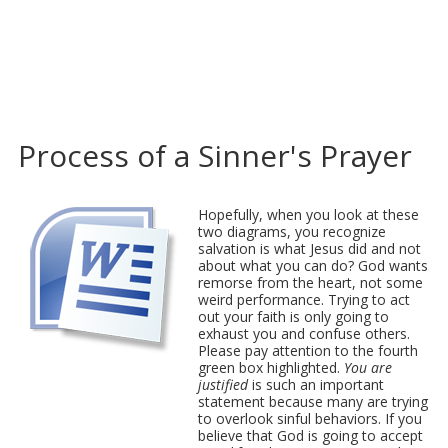
Process of a Sinner's Prayer
Hopefully, when you look at these
two diagrams, you recognize
salvation is what Jesus did and not
about what you can do? God wants
remorse from the heart, not some
weird performance. Trying to act
out your faith is only going to
exhaust you and confuse others.
Please pay attention to the fourth
green box highlighted.
You are
justified
is such an important
statement because many are trying
to overlook sinful behaviors. If you
believe that God is going to accept