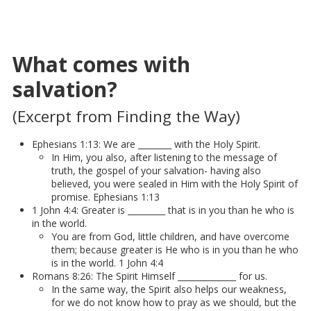
What comes with
salvation?
(Excerpt from Finding the Way)
Ephesians 1:13: We are ________ with the Holy Spirit.
In Him, you also, after listening to the message of
truth, the gospel of your salvation- having also
believed, you were sealed in Him with the Holy Spirit of
promise. Ephesians 1:13
1 John 4:4: Greater is _________ that is in you than he who is
in the world.
You are from God, little children, and have overcome
them; because greater is He who is in you than he who
is in the world. 1 John 4:4
Romans 8:26: The Spirit Himself ______________ for us.
In the same way, the Spirit also helps our weakness,
for we do not know how to pray as we should, but the