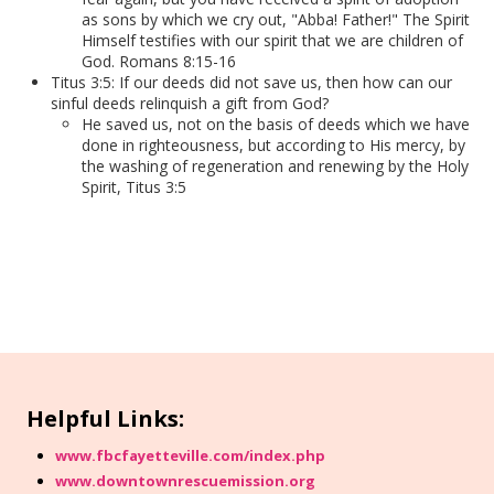
as sons by which we cry out, "Abba! Father!" The Spirit
Himself testifies with our spirit that we are children of
God. Romans 8:15-16
Titus 3:5: If our deeds did not save us, then how can our
sinful deeds relinquish a gift from God?
He saved us, not on the basis of deeds which we have
done in righteousness, but according to His mercy, by
the washing of regeneration and renewing by the Holy
Spirit, Titus 3:5
Helpful Links:
www.fbcfayetteville.com/index.php
www.downtownrescuemission.org