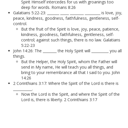
Spirit Himself intercedes for us with groanings too
deep for words. Romans 8:26
Galatians 5:22-23: _______ _____ ________ _________ is love, joy,
peace, kindness, goodness, faithfulness, gentleness, self-
control.
But the fruit of the Spirit is love, joy, peace, patience,
kindness, goodness, faithfulness, gentleness, self-
control; against such things, there is no law. Galatians
5:22-23
John 14:26: The ________ the Holy Spirit will __________ you all
things.
But the Helper, the Holy Spirit, whom the Father will
send in My name, He will teach you all things, and
bring to your remembrance all that I said to you. John
14:26
2 Corinthians 3:17: Where the Spirit of the Lord is there is
___________.
Now the Lord is the Spirit, and where the Spirit of the
Lord is, there is liberty. 2 Corinthians 3:17