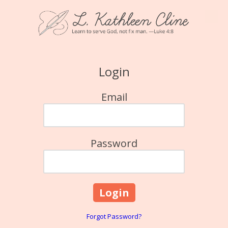
Skip to content
Login
Email
Password
Forgot Password?