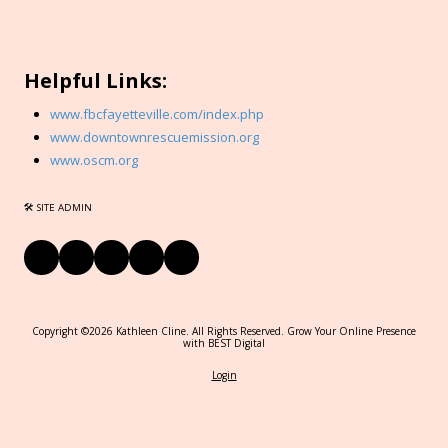
Helpful Links:
www.fbcfayetteville.com/index.php
www.downtownrescuemission.org
www.oscm.org
🛠 SITE ADMIN
Copyright ©2026 Kathleen Cline. All Rights Reserved.
Grow Your Online Presence
with BEST Digital
Login